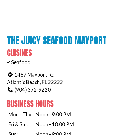
THE JUICY SEAFOOD MAYPORT
CUISINES
Seafood
1487 Mayport Rd
Atlantic Beach, FL 32233
(904) 372-9220
BUSINESS HOURS
Mon - Thu:
Noon - 9:00 PM
Fri & Sat:
Noon - 10:00 PM
Sun:
Noon - 9:00 PM