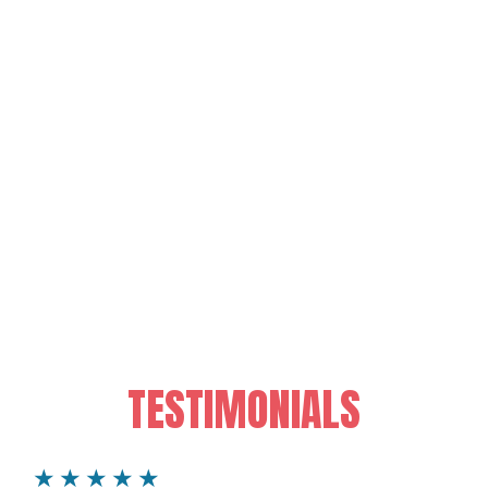
TESTIMONIALS
★★★★★