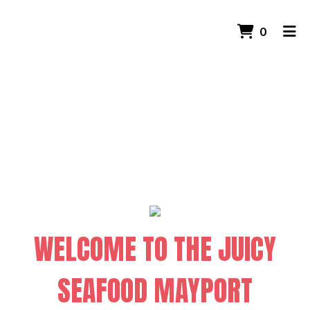
Welcome to t
ITEMS 
0
HOME
CONTACT US
GALLERY
ORDER ONLINE
WELCOME TO THE JUICY
SEAFOOD MAYPORT